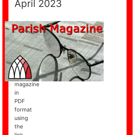
April 2023
You
can
download
the
May
2023
parish
magazine
in
PDF
format
using
the
link