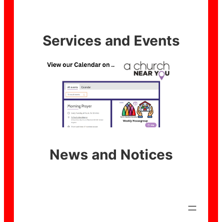
Services and Events
News and Notices