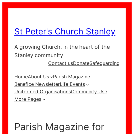
Skip
to
content
St Peter's Church Stanley
A growing Church, in the heart of the
Stanley community
Contact us
Donate
Safeguarding
Home
About Us
Parish Magazine
Benefice Newsletter
Life Events
Uniformed Organisations
Community Use
More Pages
Parish Magazine for