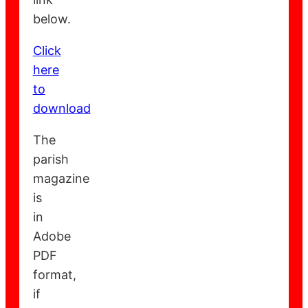
below.
Click
here
to
download
The
parish
magazine
is
in
Adobe
PDF
format,
if