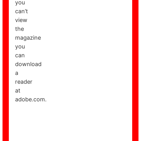
you
can’t
view
the
magazine
you
can
download
a
reader
at
adobe.com.