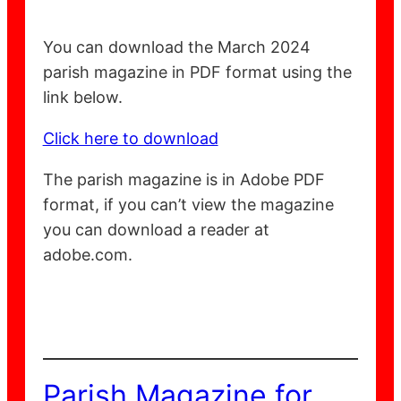
You can download the March 2024
parish magazine in PDF format using the
link below.
Click here to download
The parish magazine is in Adobe PDF
format, if you can’t view the magazine
you can download a reader at
adobe.com.
Parish Magazine for