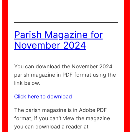
Parish Magazine for
November 2024
You can download the November 2024
parish magazine in PDF format using the
link below.
Click here to download
The parish magazine is in Adobe PDF
format, if you can’t view the magazine
you can download a reader at