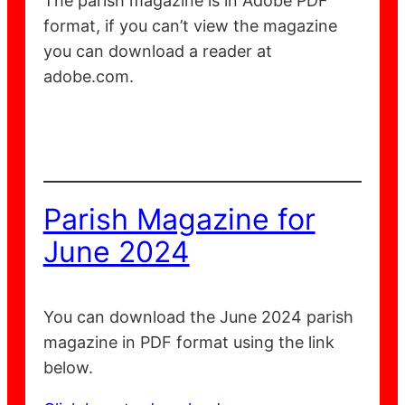
The parish magazine is in Adobe PDF
format, if you can’t view the magazine
you can download a reader at
adobe.com.
Parish Magazine for
June 2024
You can download the June 2024 parish
magazine in PDF format using the link
below.