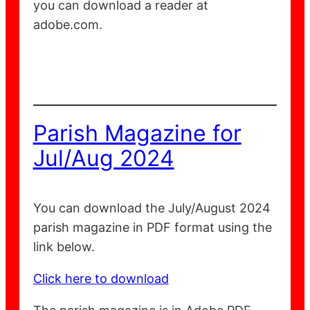
you can download a reader at
adobe.com.
Parish Magazine for
Jul/Aug 2024
You can download the July/August 2024
parish magazine in PDF format using the
link below.
Click here to download