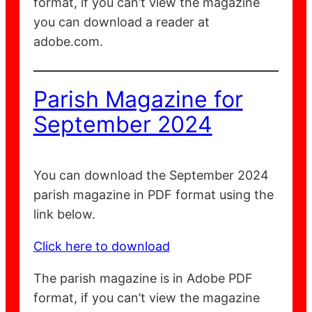
format, if you can’t view the magazine
you can download a reader at
adobe.com.
Parish Magazine for
September 2024
You can download the September 2024
parish magazine in PDF format using the
link below.
Click here to download
The parish magazine is in Adobe PDF
format, if you can’t view the magazine