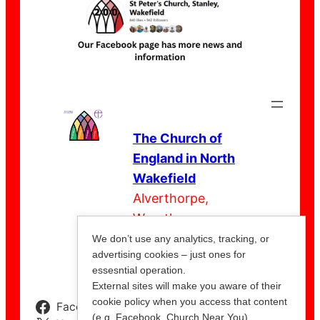
The Church of
England in North
Wakefield
Alverthorpe,
Wrenthorpe,
Outwood,
We don’t use any analytics, tracking, or
advertising cookies – just ones for
Stanley
essesntial operation.
External sites will make you aware of their
cookie policy when you access that content
Facebook
Instagram
YouTube
(e.g. Facebook, Church Near You).