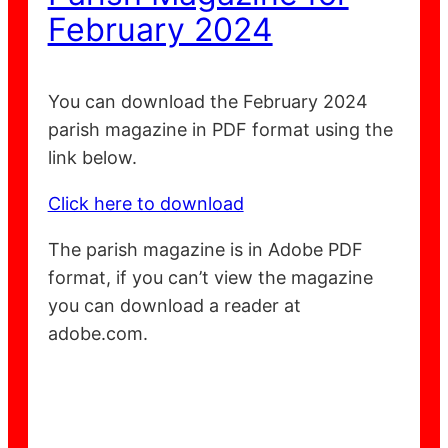
February 2024
You can download the February 2024
parish magazine in PDF format using the
link below.
Click here to download
The parish magazine is in Adobe PDF
format, if you can’t view the magazine
you can download a reader at
adobe.com.