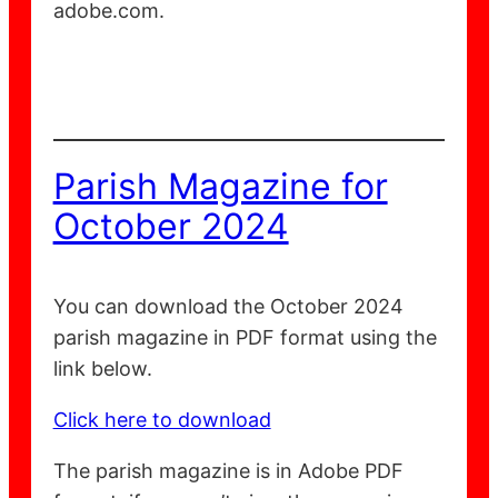
adobe.com.
Parish Magazine for
October 2024
You can download the October 2024
parish magazine in PDF format using the
link below.
Click here to download
The parish magazine is in Adobe PDF