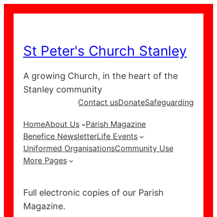
Skip
to
content
St Peter's Church Stanley
A growing Church, in the heart of the
Stanley community
Contact us
Donate
Safeguarding
Home
About Us
Parish Magazine
Benefice Newsletter
Life Events
Uniformed Organisations
Community Use
More Pages
Full electronic copies of our Parish
Magazine.