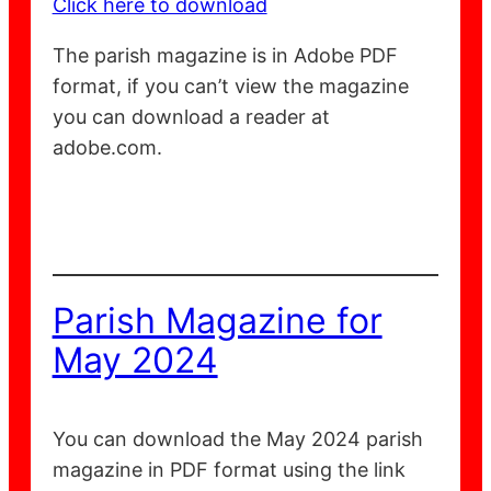
Click here to download
The parish magazine is in Adobe PDF
format, if you can’t view the magazine
you can download a reader at
adobe.com.
Parish Magazine for
May 2024
You can download the May 2024 parish
magazine in PDF format using the link