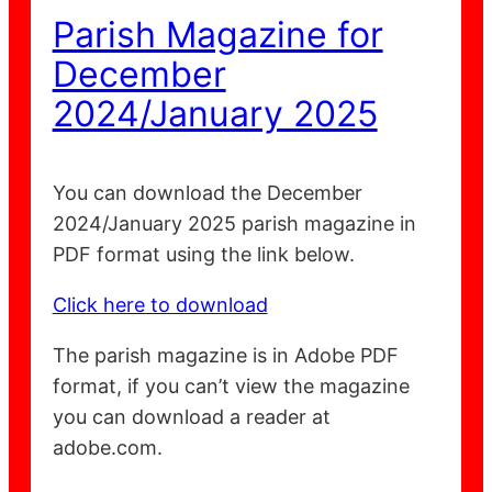
Parish Magazine for
December
2024/January 2025
You can download the December
2024/January 2025 parish magazine in
PDF format using the link below.
Click here to download
The parish magazine is in Adobe PDF
format, if you can’t view the magazine
you can download a reader at
adobe.com.