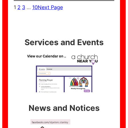
1
2
3
…
10
Next Page
Services and Events
News and Notices