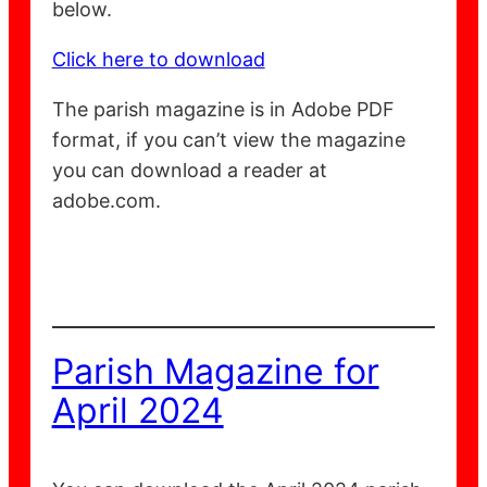
below.
Click here to download
The parish magazine is in Adobe PDF
format, if you can’t view the magazine
you can download a reader at
adobe.com.
Parish Magazine for
April 2024