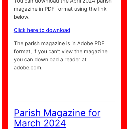
You can download the April 2024 parish
magazine in PDF format using the link
below.
Click here to download
The parish magazine is in Adobe PDF
format, if you can’t view the magazine
you can download a reader at
adobe.com.
Parish Magazine for
March 2024