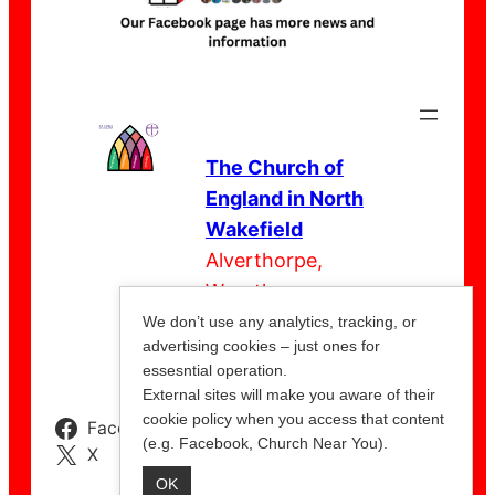
The Church of
England in North
Wakefield
Alverthorpe,
Wrenthorpe,
Outwood,
We don’t use any analytics, tracking, or
advertising cookies – just ones for
Stanley
essesntial operation.
External sites will make you aware of their
cookie policy when you access that content
Facebook
Instagram
YouTube
(e.g. Facebook, Church Near You).
X
OK