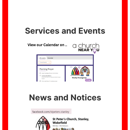
Services and Events
News and Notices