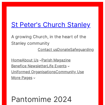
Skip
to
content
St Peter's Church Stanley
A growing Church, in the heart of the
Stanley community
Contact us
Donate
Safeguarding
Home
About Us
Parish Magazine
Benefice Newsletter
Life Events
Uniformed Organisations
Community Use
More Pages
Pantomime 2024