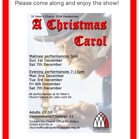
Please come along and enjoy the show!