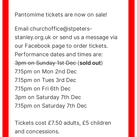
Pantomime tickets are now on sale!
Email churchoffice@stpeters-
stanley.org.uk or send us a message via
our Facebook page to order tickets.
Performance dates and times are:
3pm on Sunday 1st Dec
(
sold out
)
7.15pm on Mon 2nd Dec
7.15pm on Tues 3rd Dec
7.15pm on Fri 6th Dec
3pm on Saturday 7th Dec
7.15pm on Saturday 7th Dec
Tickets cost £7.50 adults, £5 children
and concessions.