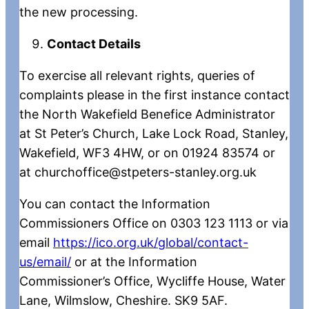
the new processing.
Contact Details
To exercise all relevant rights, queries of
complaints please in the first instance contact
the North Wakefield Benefice Administrator
at St Peter’s Church, Lake Lock Road, Stanley,
Wakefield, WF3 4HW, or on 01924 83574 or
at churchoffice@stpeters-stanley.org.uk
You can contact the Information
Commissioners Office on 0303 123 1113 or via
email
https://ico.org.uk/global/contact-
us/email/
or at the Information
Commissioner’s Office, Wycliffe House, Water
Lane, Wilmslow, Cheshire. SK9 5AF.