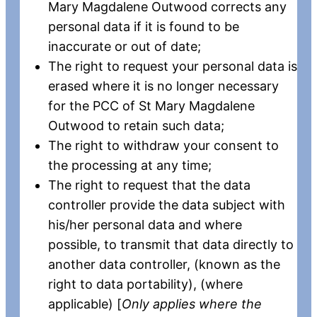
Mary Magdalene Outwood corrects any
personal data if it is found to be
inaccurate or out of date;
The right to request your personal data is
erased where it is no longer necessary
for the PCC of St Mary Magdalene
Outwood to retain such data;
The right to withdraw your consent to
the processing at any time;
The right to request that the data
controller provide the data subject with
his/her personal data and where
possible, to transmit that data directly to
another data controller, (known as the
right to data portability), (where
applicable) [
Only applies where the