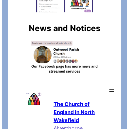
News and Notices
The Church of
England in North
Wakefield
Alverthorpe,