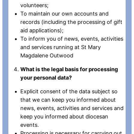
volunteers;
To maintain our own accounts and
records (including the processing of gift
aid applications);
To inform you of news, events, activities
and services running at St Mary
Magdalene Outwood
What is the legal basis for processing
your personal data?
Explicit consent of the data subject so
that we can keep you informed about
news, events, activities and services and
keep you informed about diocesan
events.
Processing is necessary for carrying out