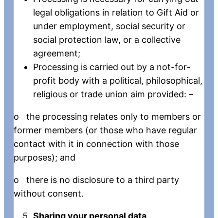
legal obligations in relation to Gift Aid or
under employment, social security or
social protection law, or a collective
agreement;
Processing is carried out by a not-for-
profit body with a political, philosophical,
religious or trade union aim provided: –
o the processing relates only to members or
former members (or those who have regular
contact with it in connection with those
purposes); and
o there is no disclosure to a third party
without consent.
Sharing your personal data