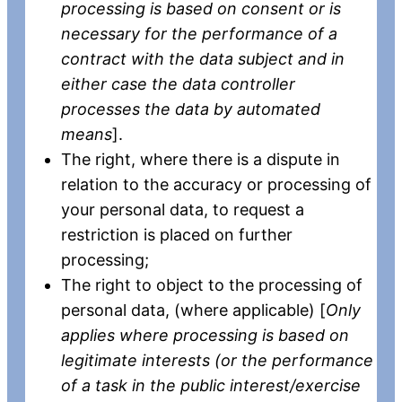
processing is based on consent or is
necessary for the performance of a
contract with the data subject and in
either case the data controller
processes the data by automated
means
].
The right, where there is a dispute in
relation to the accuracy or processing of
your personal data, to request a
restriction is placed on further
processing;
The right to object to the processing of
personal data, (where applicable) [
Only
applies where processing is based on
legitimate interests (or the performance
of a task in the public interest/exercise