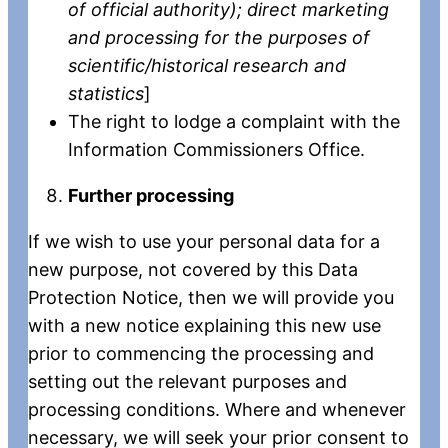
of official authority); direct marketing
and processing for the purposes of
scientific/historical research and
statistics
]
The right to lodge a complaint with the
Information Commissioners Office.
Further processing
If we wish to use your personal data for a
new purpose, not covered by this Data
Protection Notice, then we will provide you
with a new notice explaining this new use
prior to commencing the processing and
setting out the relevant purposes and
processing conditions. Where and whenever
necessary, we will seek your prior consent to