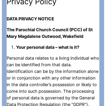
Privacy Policy
DATA PRIVACY NOTICE
The Parochial Church Council (PCC) of St
Mary Magdalene Outwood, Wakefield
Your personal data – what is it?
Personal data relates to a living individual who
can be identified from that data.
Identification can be by the information alone
or in conjunction with any other information
in the data controller’s possession or likely to
come into such possession. The processing
of personal data is governed by the General
Data Protection Regulation (the “GDPR”).