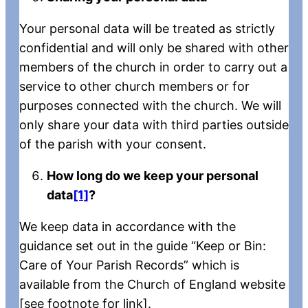
Your personal data will be treated as strictly
confidential and will only be shared with other
members of the church in order to carry out a
service to other church members or for
purposes connected with the church. We will
only share your data with third parties outside
of the parish with your consent.
How long do we keep your personal
data
[1]
?
We keep data in accordance with the
guidance set out in the guide “Keep or Bin:
Care of Your Parish Records” which is
available from the Church of England website
[see footnote for link].