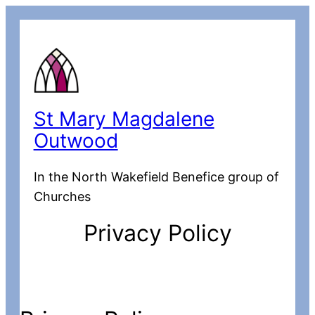
St Mary Magdalene
Outwood
In the North Wakefield Benefice group of
Churches
Privacy Policy