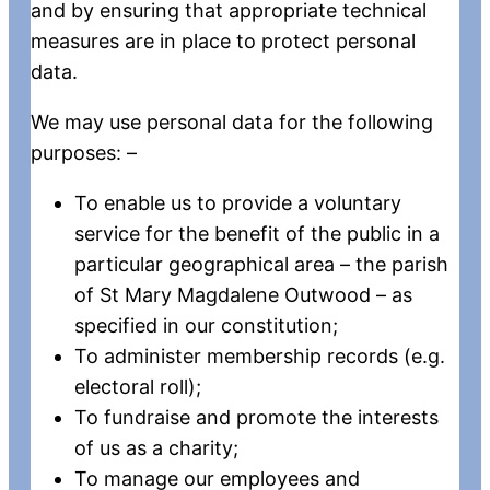
and by ensuring that appropriate technical
measures are in place to protect personal
data.
We may use personal data for the following
purposes: –
To enable us to provide a voluntary
service for the benefit of the public in a
particular geographical area – the parish
of St Mary Magdalene Outwood – as
specified in our constitution;
To administer membership records (e.g.
electoral roll);
To fundraise and promote the interests
of us as a charity;
To manage our employees and