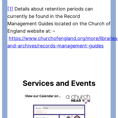
[1]
Details about retention periods can
currently be found in the Record
Management Guides located on the Church of
England website at: –
https://www.churchofengland.org/more/libraries
and-archives/records-management-guides
Services and Events