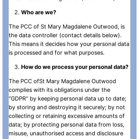
Who are we?
The PCC of St Mary Magdalene Outwood, is
the data controller (contact details below).
This means it decides how your personal data
is processed and for what purposes.
How do we process your personal data?
The PCC ofSt Mary Magdalene Outwood
complies with its obligations under the
“GDPR” by keeping personal data up to date;
by storing and destroying it securely; by not
collecting or retaining excessive amounts of
data; by protecting personal data from loss,
misuse, unauthorised access and disclosure