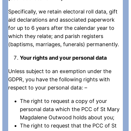
Specifically, we retain electoral roll data, gift
aid declarations and associated paperwork
for up to 6 years after the calendar year to
which they relate; and parish registers
(baptisms, marriages, funerals) permanently.
Your rights and your personal data
Unless subject to an exemption under the
GDPR, you have the following rights with
respect to your personal data: –
The right to request a copy of your
personal data which the PCC of St Mary
Magdalene Outwood holds about you;
The right to request that the PCC of St