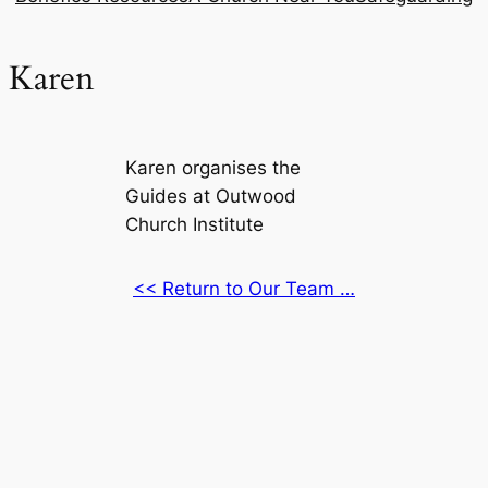
Karen
Karen organises the
Guides at Outwood
Church Institute
<< Return to Our Team …