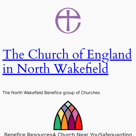
Skip
to
content
The Church of England
in North Wakefield
The North Wakefield Benefice group of Churches
Benefice Resources
A Church Near You
Safeguarding