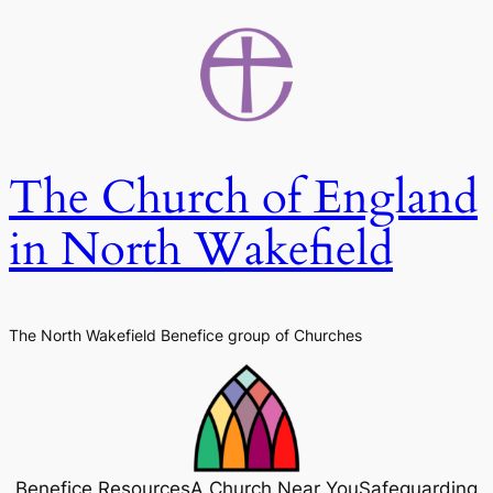
Skip
to
content
The Church of England
in North Wakefield
The North Wakefield Benefice group of Churches
Benefice Resources
A Church Near You
Safeguarding