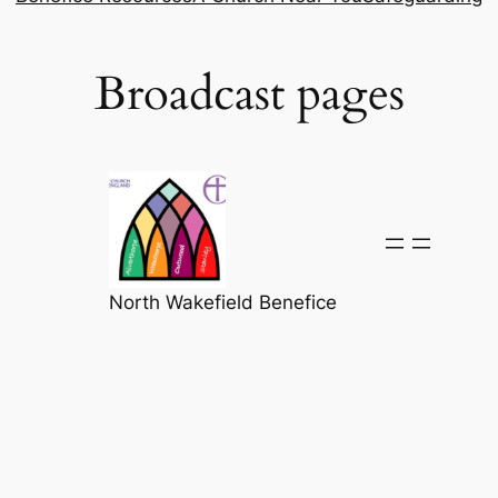
Broadcast pages
North Wakefield Benefice