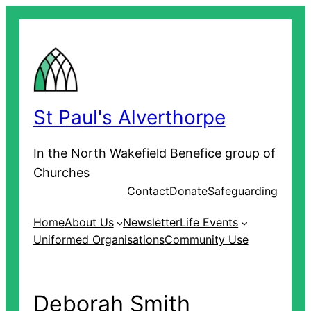
Skip
to
content
St Paul's Alverthorpe
In the North Wakefield Benefice group of
Churches
Contact
Donate
Safeguarding
Home
About Us
Newsletter
Life Events
Uniformed Organisations
Community Use
Deborah Smith