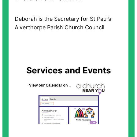
Deborah is the Secretary for St Paul’s
Alverthorpe Parish Church Council
Services and Events