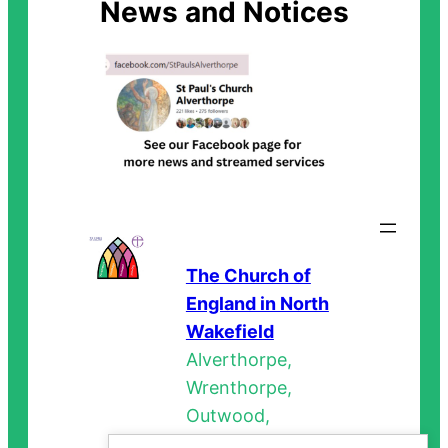
News and Notices
The Church of
England in North
Wakefield
Alverthorpe,
Wrenthorpe,
Outwood,
Stanley